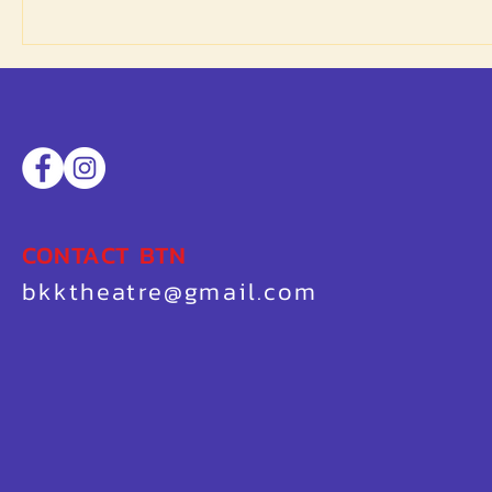
CONTACT BTN
bkktheatre@gmail.com