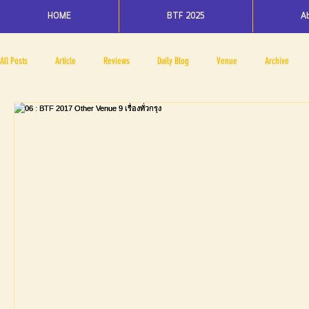
HOME
BTF 2025
A
All Posts
Article
Reviews
Daily Blog
Venue
Archive
PRESS ROOM
BAPA
BTF2017
NOV 4 5
NOV 11 12
N
BTF2018
BTF2019