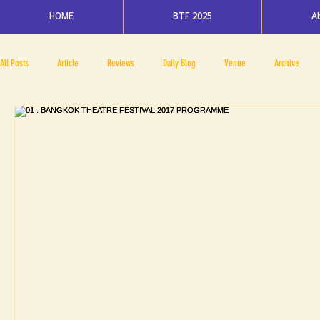
HOME
BTF 2025
A
All Posts
Article
Reviews
Daily Blog
Venue
Archive
PRESS ROOM
BAPA
BTF2017
NOV 4 5
NOV 11 12
N
BTF2018
BTF2019