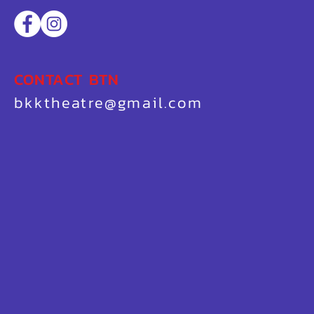
CONTACT BTN
bkktheatre@gmail.com