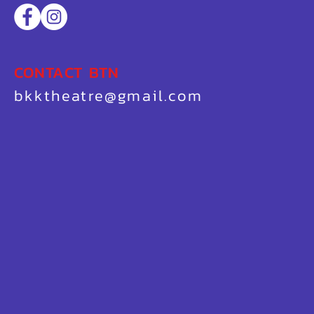
CONTACT BTN
bkktheatre@gmail.com