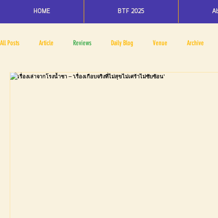
HOME
BTF 2025
A
All Posts
Article
Reviews
Daily Blog
Venue
Archive
PRESS ROOM
BAPA
BTF2017
NOV 4 5
NOV 11 12
N
BTF2018
BTF2019