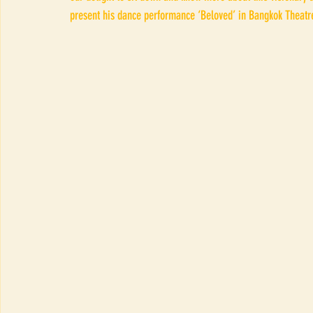
present his dance performance ‘Beloved’ in Bangkok Theatre