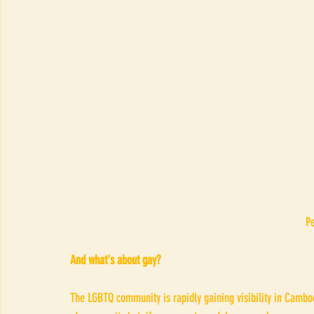
 
And what's about gay?
The LGBTQ community is rapidly gaining visibility in Cambodi