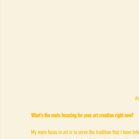
P
What's the main focusing for your art creation right now?
My main focus in art is to serve the tradition that I have inh