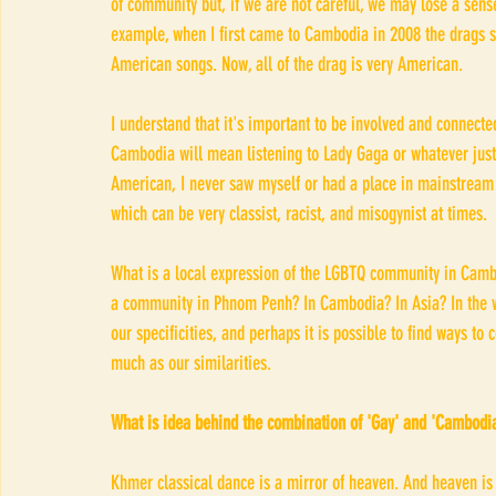
of community but, if we are not careful, we may lose a sense
example, when I first came to Cambodia in 2008 the drags s
American songs. Now, all of the drag is very American. 
I understand that it's important to be involved and connected
Cambodia will mean listening to Lady Gaga or whatever jus
American, I never saw myself or had a place in mainstream
which can be very classist, racist, and misogynist at times. 
What is a local expression of the LGBTQ community in Cambo
a community in Phnom Penh? In Cambodia? In Asia? In the wo
our specificities, and perhaps it is possible to find ways to
much as our similarities. 
What is idea behind the combination of 'Gay' and 'Cambodia
Khmer classical dance is a mirror of heaven. And heaven is a