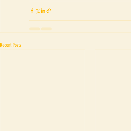
Recent Posts