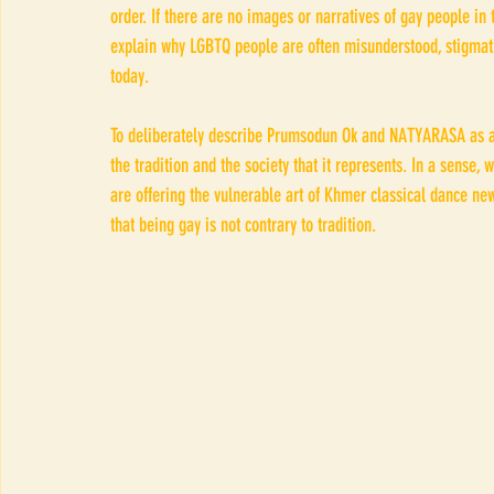
order. If there are no images or narratives of gay people in 
explain why LGBTQ people are often misunderstood, stigmatiz
today.
To deliberately describe Prumsodun Ok and NATYARASA as a 
the tradition and the society that it represents. In a sense
are offering the vulnerable art of Khmer classical dance ne
that being gay is not contrary to tradition.