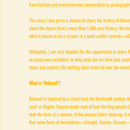
from fashion and environmental conservation to photograph
This year, I was given a chance to share the history of Khme
about the dance form's more than 1,000-year history, the tran
what it means to be a creator in a post-conflict society—all 
Ultimately, I am very thankful for this opportunity to share 
so many new caretakers to help push our art form and countr
share and explore life shifting ideas from all over the world
What is 'Beloved'?
Beloved is inspired by a ritual from the thirteenth century
court at Angkor. Daguan made note of how the king would cl
took the form of a woman. If the serpent didn't show up, it 
that some form of devastation—drought, famine, disease—