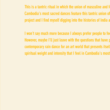
This is a tantric ritual in which the union of masculine and 
Cambodia's most sacred dances feature this tantric union of
project and I find myself digging into the histories of India
I won't say much more because I always prefer people to feel
However, maybe I'll just leave with the questions that have 
contemporary rain dance for an art world that presents itse
spiritual weight and intensity that I feel in Cambodia's mos