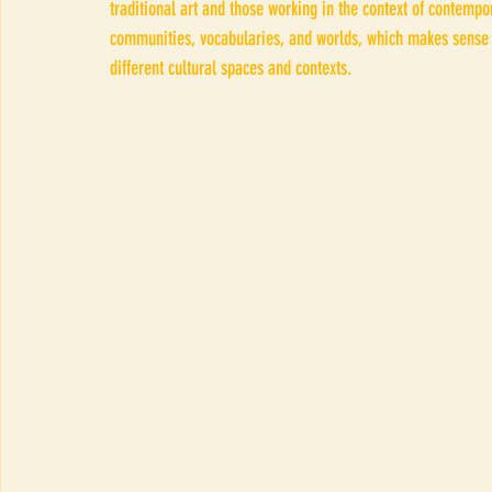
traditional art and those working in the context of contemp
communities, vocabularies, and worlds, which makes sense 
different cultural spaces and contexts.