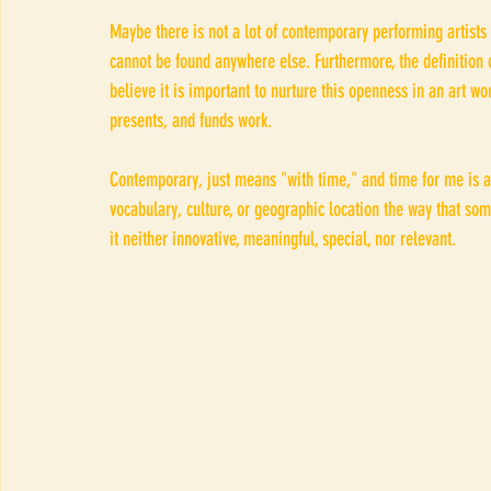
Maybe there is not a lot of contemporary performing artists
cannot be found anywhere else. Furthermore, the definitio
believe it is important to nurture this openness in an art wor
presents, and funds work. 
Contemporary, just means "with time," and time for me is a
vocabulary, culture, or geographic location the way that so
it neither innovative, meaningful, special, nor relevant.