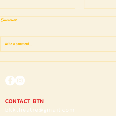
Comments
Write a comment...
WE WOMEN II : TRIGGER
LITTLE RE
WARNING (INDIA)
(Thailand)
CONTACT BTN
bkktheatre@gmail.com