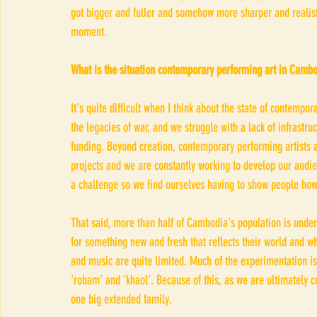
got bigger and fuller and somehow more sharper and realisti
moment.
What is the situation contemporary performing art in Camb
It's quite difficult when I think about the state of contempo
the legacies of war, and we struggle with a lack of infrastru
funding. Beyond creation, contemporary performing artists 
projects and we are constantly working to develop our audi
a challenge so we find ourselves having to show people how
That said, more than half of Cambodia's population is under 
for something new and fresh that reflects their world and w
and music are quite limited. Much of the experimentation i
‘robam’ and ‘khaol’. Because of this, as we are ultimately
one big extended family.