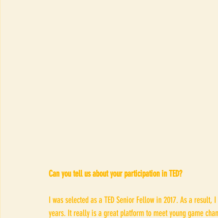
Can you tell us about your participation in TED?
I was selected as a TED Senior Fellow in 2017. As a result, I
years. It really is a great platform to meet young game chang