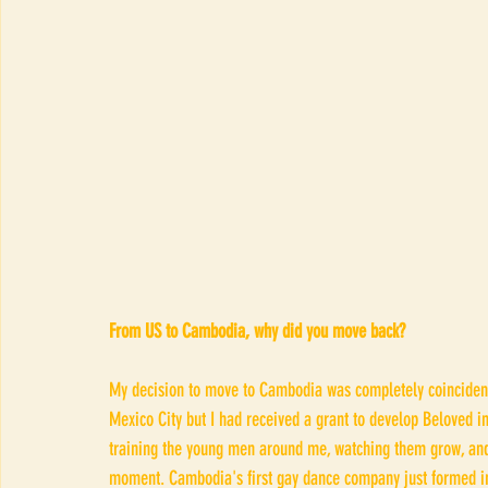
From US to Cambodia, why did you move back?
My decision to move to Cambodia was completely coincidenc
Mexico City but I had received a grant to develop Beloved in
training the young men around me, watching them grow, and 
moment. Cambodia's first gay dance company just formed in 