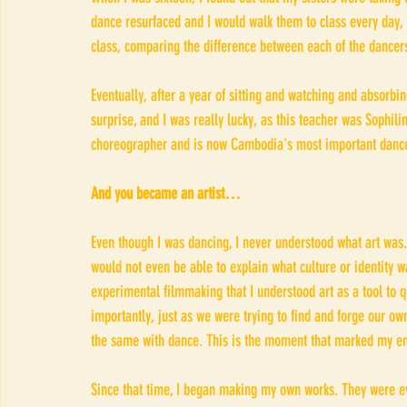
dance resurfaced and I would walk them to class every day, 
class, comparing the difference between each of the dancers
Eventually, after a year of sitting and watching and absorbin
surprise, and I was really lucky, as this teacher was Sophi
choreographer and is now Cambodia's most important dance 
And you became an artist…
Even though I was dancing, I never understood what art was.
would not even be able to explain what culture or identity w
experimental filmmaking that I understood art as a tool to 
importantly, just as we were trying to find and forge our ow
the same with dance. This is the moment that marked my em
Since that time, I began making my own works. They were ev