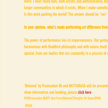
more. I wear many hats, both artistic and administrative, but
larger communities in which it exists. When I make somethin
Is this work pushing the world? The answer should be "yes" t
In your opinion, what's made performing art difference from
The power of performance lies in impermanence. Our gestur
harmonious with Buddhist philosophy and with nature itself.
special, from our bodies that are constantly in a process o
‘Beloved’ by Prumsodun Ok and NATYARASA will be presented
show information and booking, please 
click here
BTN
Prumsodun Ok
BTF Asia Focus
Beloved
Thonglor Art Space
BFAB
Article