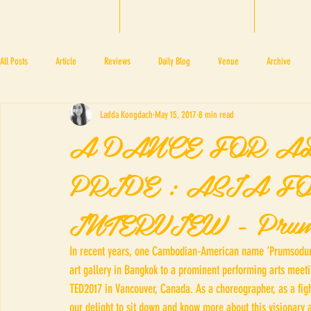
HOME
BTF 2025
A
All Posts
Article
Reviews
Daily Blog
Venue
Archive
Ladda Kongdach
May 15, 2017
8 min read
PRESS ROOM
BAPA
BTF2017
NOV 4 5
NOV 11 12
N
A DANCE FOR A
PRIDE : ASIA F
BTF2018
BTF2019
INTERVIEW - Prum
In recent years, one Cambodian-American name ‘Prumsodun
art gallery in Bangkok to a prominent performing arts meetin
TED2017 in Vancouver, Canada. As a choreographer, as a figh
our delight to sit down and know more about this visionary a