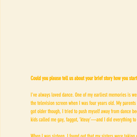
Could you please tell us about your brief story how you star
I've always loved dance. One of my earliest memories is we
the television screen when I was four years old. My parents
got older though, I tried to push myself away from dance b
kids called me gay, faggot, ‘kteuy​’—and I did everything to h
When I was sixteen, I found out that my sisters were taking d