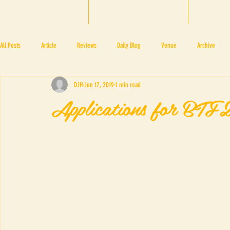
HOME
BTF 2025
A
All Posts
Article
Reviews
Daily Blog
Venue
Archive
DJH
Jun 17, 2019
1 min read
PRESS ROOM
BAPA
BTF2017
NOV 4 5
NOV 11 12
N
Applications for BT
BTF2018
BTF2019