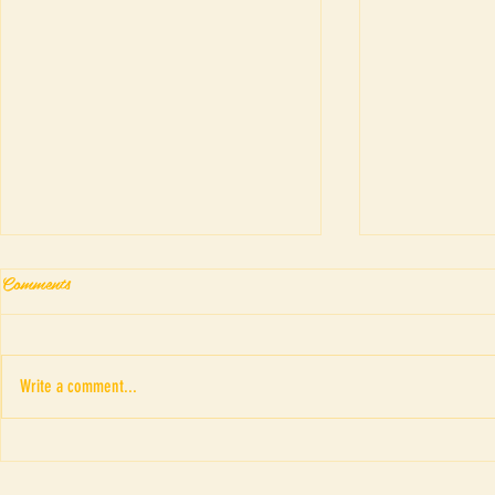
Comments
Write a comment...
Fringe Theatr
“ภาพอาถรรพณ์ของดรณ์ ดารั
ณ” เค้าโครงเรื่อง The Picture