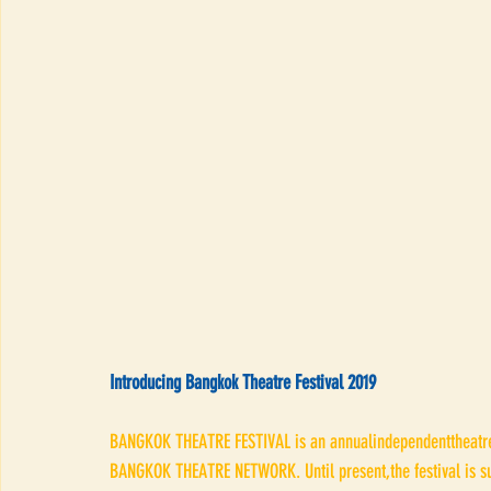
Introducing Bangkok Theatre Festival 2019
BANGKOK THEATRE FESTIVAL is an annualindependenttheatre ev
BANGKOK THEATRE NETWORK. Until present,the festival is su