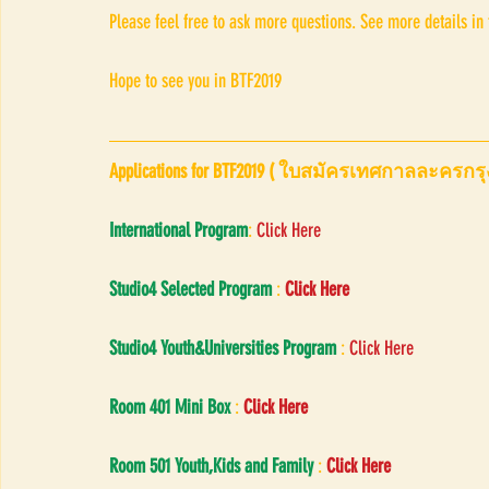
Please feel free to ask more questions. See more details in
Hope to see you in BTF2019 
Applications for BTF2019 ( ใบสมัครเทศกาลละครกรุ
International Program
: 
Click Here
Studio4 Selected Program
 : 
Click Here
Studio4 Youth&Universities Program
 : 
Click Here
Room 401 Mini Box
 : 
Click Here
Room 501 Youth,Kids and Family
 : 
Click Here