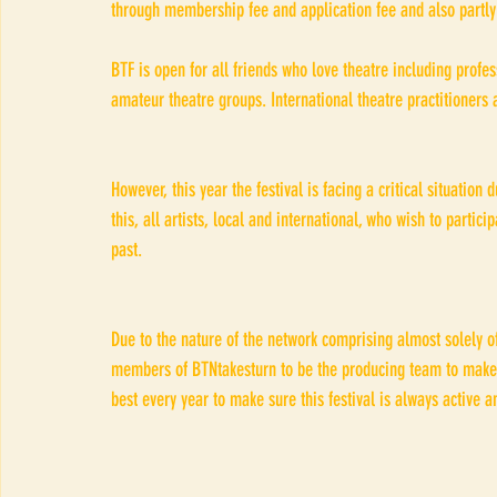
through membership fee and application fee and also partly
BTF is open for all friends who love theatre including profe
amateur theatre groups. International theatre practitioners
However, this year the festival is facing a critical situation
this, all artists, local and international, who wish to partici
past. 
Due to the nature of the network comprising almost solely of
members of BTNtakesturn to be the producing team to make thi
best every year to make sure this festival is always active 