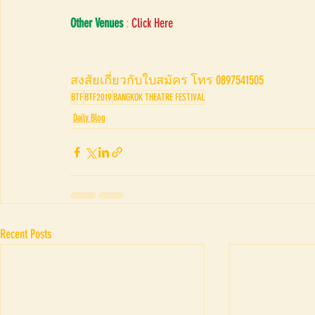
Other Venues
 : 
Click Here
สงสัยเกี่ยวกับใบสมัคร โทร 0897541505
BTF
BTF2019
BANGKOK THEATRE FESTIVAL
Daily Blog
Recent Posts