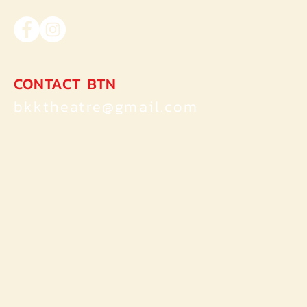
of Dorian Gray ของ Oscar Wilde
CONTACT BTN
bkktheatre@gmail.com